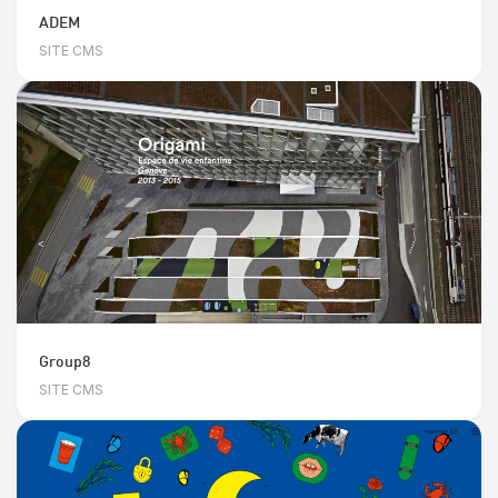
ADEM
SITE CMS
Group8
SITE CMS