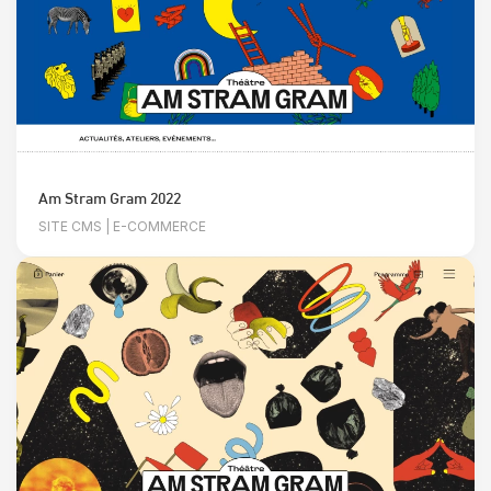
Am Stram Gram 2022
SITE CMS | E-COMMERCE