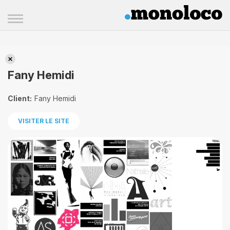
Fany Hemidi
Fany Hemidi
Client:
Fany Hemidi
VISITER LE SITE